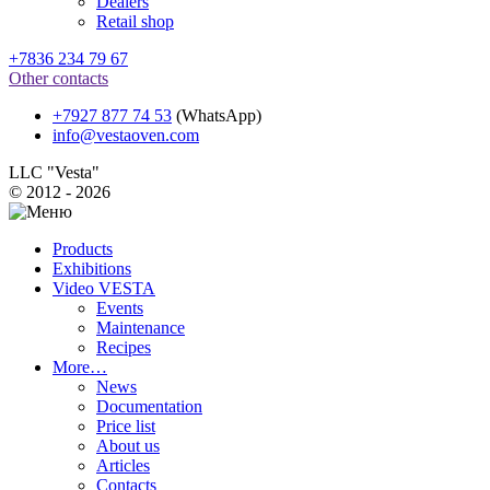
Dealers
Retail shop
+7836 234 79 67
Other contacts
+7927 877 74 53
(WhatsApp)
info@vestaoven.com
LLC "Vesta"
© 2012 - 2026
Products
Exhibitions
Video VESTA
Events
Maintenance
Recipes
More…
News
Documentation
Price list
About us
Articles
Contacts