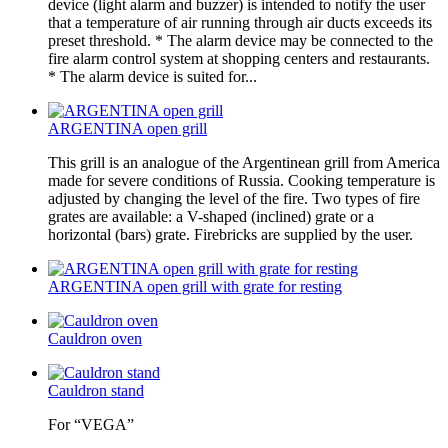
device (light alarm and buzzer) is intended to notify the user
that a temperature of air running through air ducts exceeds its
preset threshold. * The alarm device may be connected to the
fire alarm control system at shopping centers and restaurants.
* The alarm device is suited for...
ARGENTINA open grill
This grill is an analogue of the Argentinean grill from America
made for severe conditions of Russia. Cooking temperature is
adjusted by changing the level of the fire. Two types of fire
grates are available: a V-shaped (inclined) grate or a
horizontal (bars) grate. Firebricks are supplied by the user.
ARGENTINA open grill with grate for resting
Cauldron oven
Cauldron stand
For “VEGA”