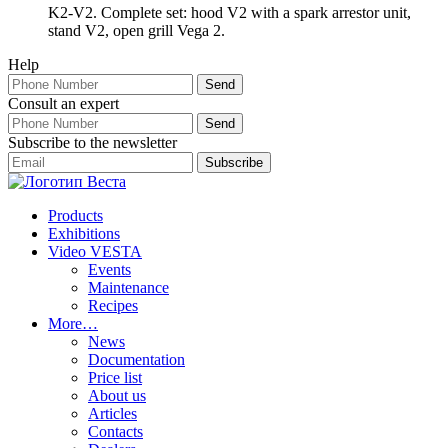
K2-V2. Complete set: hood V2 with a spark arrestor unit,
stand V2, open grill Vega 2.
Help
Consult an expert
Subscribe to the newsletter
Products
Exhibitions
Video VESTA
Events
Maintenance
Recipes
More…
News
Documentation
Price list
About us
Articles
Contacts