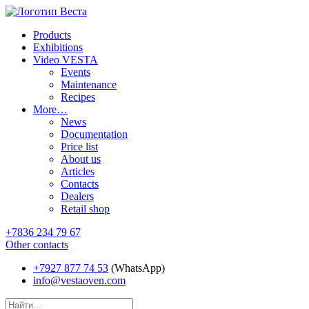
Products
Exhibitions
Video VESTA
Events
Maintenance
Recipes
More…
News
Documentation
Price list
About us
Articles
Contacts
Dealers
Retail shop
+7836 234 79 67
Other contacts
+7927 877 74 53
(WhatsApp)
info@vestaoven.com
Products