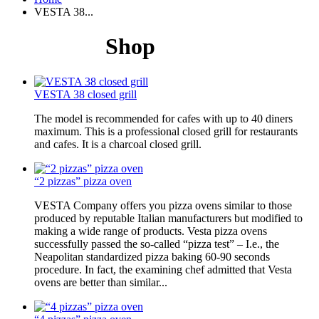
VESTA 38...
Shop
VESTA 38 closed grill
The model is recommended for cafes with up to 40 diners
maximum. This is a professional closed grill for restaurants
and cafes. It is a charcoal closed grill.
“2 pizzas” pizza oven
VESTA Company offers you pizza ovens similar to those
produced by reputable Italian manufacturers but modified to
making a wide range of products. Vesta pizza ovens
successfully passed the so-called “pizza test” – I.e., the
Neapolitan standardized pizza baking 60-90 seconds
procedure. In fact, the examining chef admitted that Vesta
ovens are better than similar...