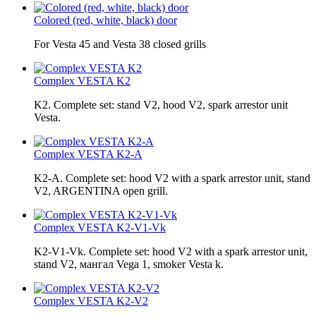
Colored (red, white, black) door
For Vesta 45 and Vesta 38 closed grills
Complex VESTA K2
K2. Complete set: stand V2, hood V2, spark arrestor unit
Vesta.
Complex VESTA K2-A
K2-A. Complete set: hood V2 with a spark arrestor unit, stand
V2, ARGENTINA open grill.
Complex VESTA K2-V1-Vk
K2-V1-Vk. Complete set: hood V2 with a spark arrestor unit,
stand V2, мангал Vega 1, smoker Vesta k.
Complex VESTA K2-V2