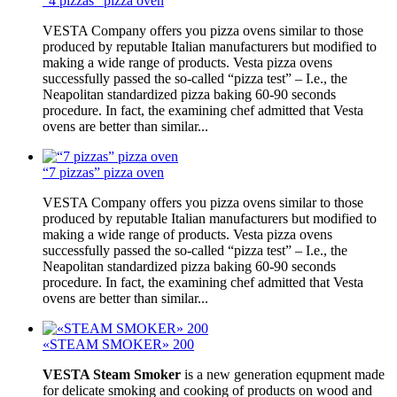
“4 pizzas” pizza oven
VESTA Company offers you pizza ovens similar to those
produced by reputable Italian manufacturers but modified to
making a wide range of products. Vesta pizza ovens
successfully passed the so-called “pizza test” – I.e., the
Neapolitan standardized pizza baking 60-90 seconds
procedure. In fact, the examining chef admitted that Vesta
ovens are better than similar...
“7 pizzas” pizza oven
VESTA Company offers you pizza ovens similar to those
produced by reputable Italian manufacturers but modified to
making a wide range of products. Vesta pizza ovens
successfully passed the so-called “pizza test” – I.e., the
Neapolitan standardized pizza baking 60-90 seconds
procedure. In fact, the examining chef admitted that Vesta
ovens are better than similar...
«STEAM SMOKER» 200
VESTA Steam Smoker
is a new generation equpment made
for delicate smoking and cooking of products on wood and