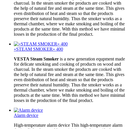
charcoal. In the steam smoker the products are cooked with
the help of natural fire and steam at the same time. This gives
even distribution of heat and steam so that the products
preserve their natural humidity. Thus the smoker works as a
thermal chamber, where we make smoking and boiling of the
products at the same time. With this method we have minimal
losses in the production of the final product.
«STEAM SMOKER» 400
VESTA Steam Smoker
is a new generation equpment made
for delicate smoking and cooking of products on wood and
charcoal. In the steam smoker the products are cooked with
the help of natural fire and steam at the same time. This gives
even distribution of heat and steam so that the products
preserve their natural humidity. Thus the smoker works as a
thermal chamber, where we make smoking and boiling of the
products at the same time. With this method we have minimal
losses in the production of the final product.
Alarm device
High-temperature alarm device This high-temperature alarm