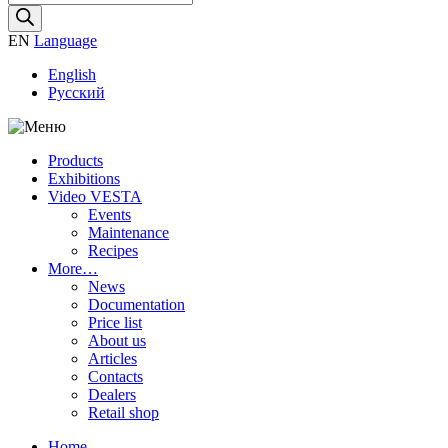
search
EN
Language
English
Русский
Products
Exhibitions
Video VESTA
Events
Maintenance
Recipes
More…
News
Documentation
Price list
About us
Articles
Contacts
Dealers
Retail shop
Home