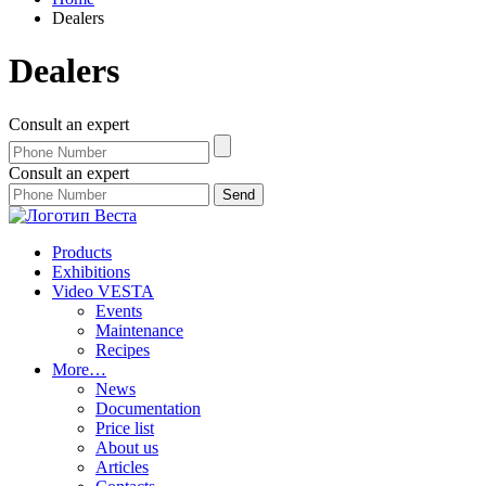
Dealers
Dealers
Consult an expert
Consult an expert
Products
Exhibitions
Video VESTA
Events
Maintenance
Recipes
More…
News
Documentation
Price list
About us
Articles