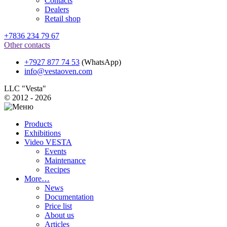
Contacts
Dealers
Retail shop
+7836 234 79 67
Other contacts
+7927 877 74 53
(WhatsApp)
info@vestaoven.com
LLC "Vesta"
© 2012 - 2026
Products
Exhibitions
Video VESTA
Events
Maintenance
Recipes
More…
News
Documentation
Price list
About us
Articles