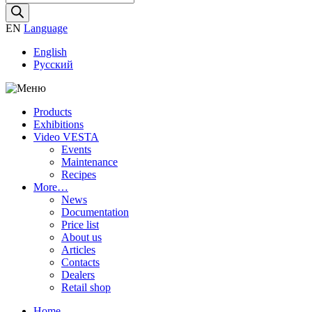
search
EN
Language
English
Русский
Products
Exhibitions
Video VESTA
Events
Maintenance
Recipes
More…
News
Documentation
Price list
About us
Articles
Contacts
Dealers
Retail shop
Home