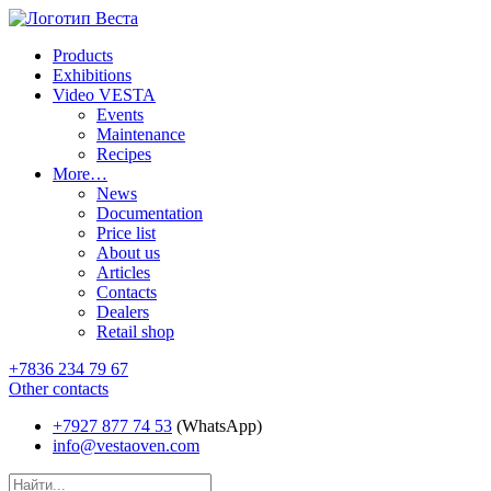
Products
Exhibitions
Video VESTA
Events
Maintenance
Recipes
More…
News
Documentation
Price list
About us
Articles
Contacts
Dealers
Retail shop
+7836 234 79 67
Other contacts
+7927 877 74 53
(WhatsApp)
info@vestaoven.com
Products