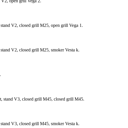
 V2, open grill Vega 2.
tand V2, closed grill М25, open grill Vega 1.
stand V2, closed grill M25, smoker Vesta k.
.
 stand V3, closed grill М45, closed grill М45.
stand V3, closed grill M45, smoker Vesta k.