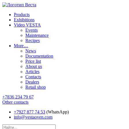
Products
Exhibitions
Video VESTA
Events
Maintenance
Recipes
More…
News
Documentation
Price list
About us
Articles
Contacts
Dealers
Retail shop
+7836 234 79 67
Other contacts
+7927 877 74 53
(WhatsApp)
info@vestaoven.com
Products