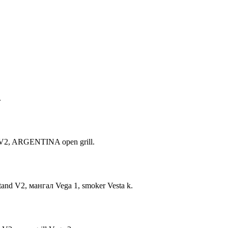
.
nd V2, ARGENTINA open grill.
stand V2, мангал Vega 1, smoker Vesta k.