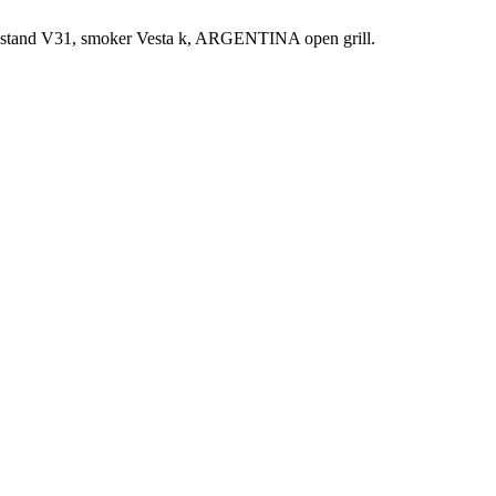
t, stand V31, smoker Vesta k, ARGENTINA open grill.