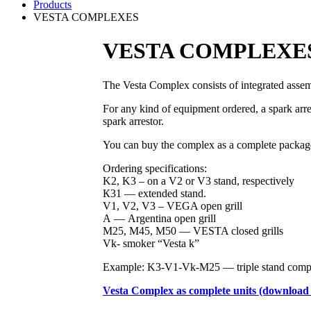
Products
VESTA COMPLEXES
VESTA COMPLEXE
The Vesta Complex consists of integrated assem
For any kind of equipment ordered, a spark arr
spark arrestor.
You can buy the complex as a complete package,
Ordering specifications:
K2, K3 – on a V2 or V3 stand, respectively
К31 — extended stand.
V1, V2, V3 – VEGA open grill
А — Argentina open grill
M25, M45, M50 — VESTA closed grills
Vk- smoker “Vesta k”
Example: K3-V1-Vk-M25 — triple stand comple
Vesta Complex as complete units (download t