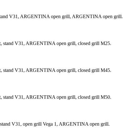
t, stand V31, ARGENTINA open grill, ARGENTINA open grill.
t, stand V31, ARGENTINA open grill, closed grill М25.
t, stand V31, ARGENTINA open grill, closed grill М45.
t, stand V31, ARGENTINA open grill, closed grill М50.
, stand V31, open grill Vega 1, ARGENTINA open grill.