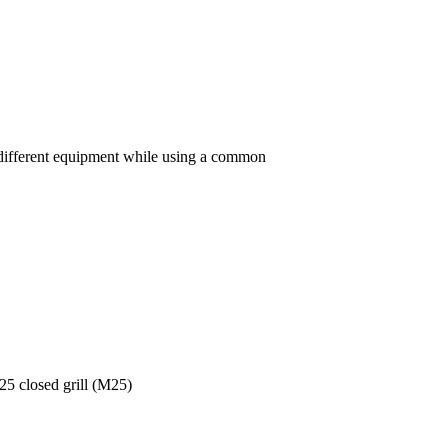
h different equipment while using a common
5 closed grill (M25)