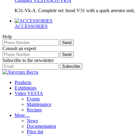
Complex VESTA K31-Vk-A
K31-Vk-A. Complete set: hood V31 with a spark arrestor uni
ACCESSORIES
Help
Consult an expert
Subscribe to the newsletter
Products
Exhibitions
Video VESTA
Events
Maintenance
Recipes
More…
News
Documentation
Price list