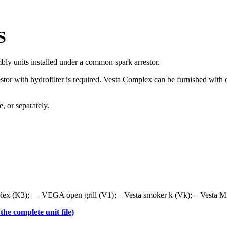
S
bly units installed under a common spark arrestor.
estor with hydrofilter is required. Vesta Complex can be furnished wit
 or separately.
x (K3); — VEGA open grill (V1); – Vesta smoker k (Vk); – Vesta M2
he complete unit file)