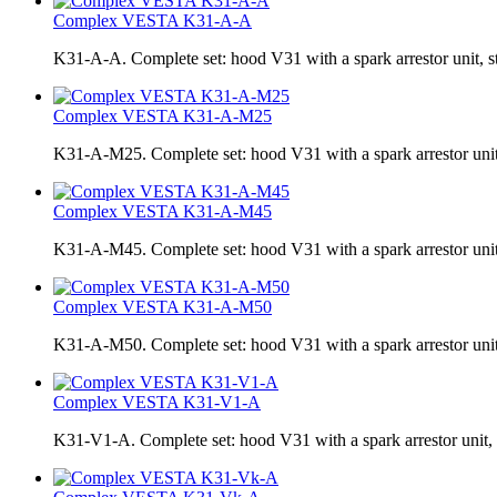
Complex VESTA K31-A-A
K31-A-A. Complete set: hood V31 with a spark arrestor uni
Complex VESTA K31-A-M25
K31-A-M25. Complete set: hood V31 with a spark arrestor uni
Complex VESTA K31-A-M45
K31-A-M45. Complete set: hood V31 with a spark arrestor uni
Complex VESTA K31-A-M50
K31-A-M50. Complete set: hood V31 with a spark arrestor uni
Complex VESTA K31-V1-A
K31-V1-A. Complete set: hood V31 with a spark arrestor unit