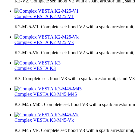
K2-V2. Complete set: hood V2 with a spark arrestor unit, stand
Complex VESTA K2-М25-V1
K2-М25-V1. Complete set: hood V2 with a spark arrestor unit, s
Complex VESTA K2-М25-Vk
K2-М25-Vk. Сomplete set: hood V2 with a spark arrestor unit, 
Complex VESTA K3
K3. Complete set: hood V3 with a spark arrestor unit, stand V3
Complex VESTA K3-M45-M45
K3-M45-M45. Complete set: hood V3 with a spark arrestor unit,
Complex VESTA K3-M45-Vk
K3-M45-Vk. Complete set: hood V3 with a spark arrestor unit, 