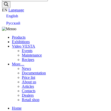
search
EN
Language
English
Русский
Products
Exhibitions
Video VESTA
Events
Maintenance
Recipes
More…
News
Documentation
Price list
About us
Articles
Contacts
Dealers
Retail shop
Home