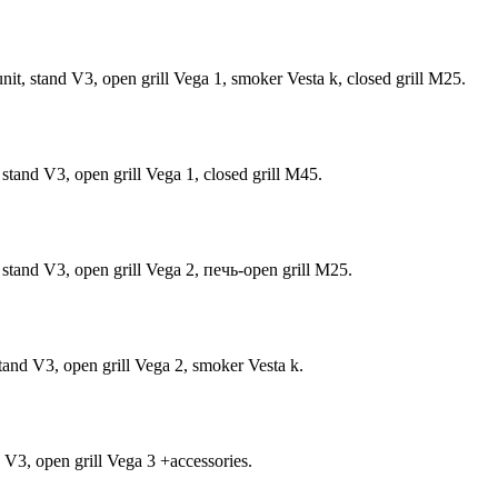
t, stand V3, open grill Vega 1, smoker Vesta k, closed grill М25.
tand V3, open grill Vega 1, closed grill M45.
stand V3, open grill Vega 2, печь-open grill М25.
tand V3, open grill Vega 2, smoker Vesta k.
 V3, open grill Vega 3 +accessories.