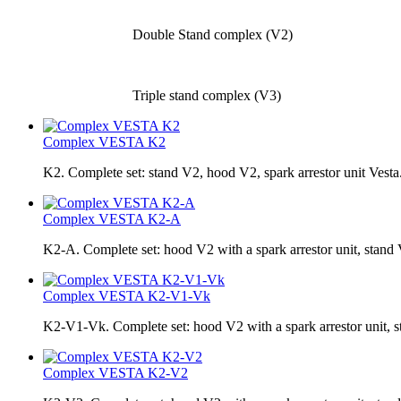
Double Stand complex (V2)
Triple stand complex (V3)
Complex VESTA K2
K2. Complete set: stand V2, hood V2, spark arrestor unit Vesta
Complex VESTA K2-A
K2-A. Complete set: hood V2 with a spark arrestor unit, sta
Complex VESTA K2-V1-Vk
K2-V1-Vk. Complete set: hood V2 with a spark arrestor unit, 
Complex VESTA K2-V2