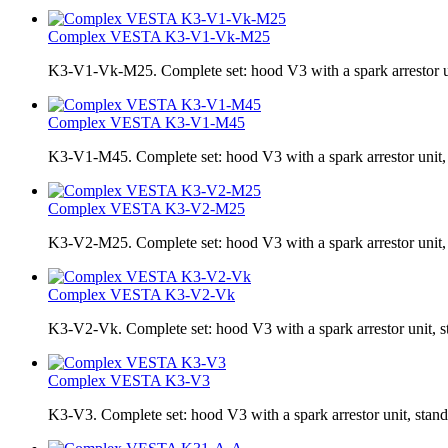
Complex VESTA K3-V1-Vk-M25
K3-V1-Vk-M25. Complete set: hood V3 with a spark arrestor uni
Complex VESTA K3-V1-М45
K3-V1-М45. Complete set: hood V3 with a spark arrestor unit, s
Complex VESTA K3-V2-M25
K3-V2-M25. Complete set: hood V3 with a spark arrestor unit, 
Complex VESTA K3-V2-Vk
K3-V2-Vk. Complete set: hood V3 with a spark arrestor unit, s
Complex VESTA K3-V3
K3-V3. Complete set: hood V3 with a spark arrestor unit, stand