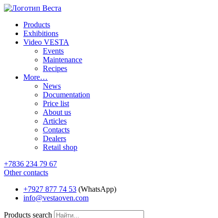
Products
Exhibitions
Video VESTA
Events
Maintenance
Recipes
More…
News
Documentation
Price list
About us
Articles
Contacts
Dealers
Retail shop
+7836 234 79 67
Other contacts
+7927 877 74 53
(WhatsApp)
info@vestaoven.com
Products search