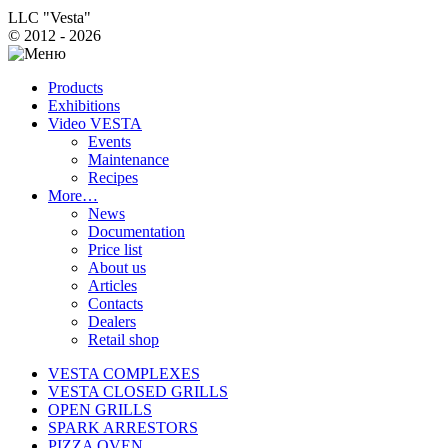
LLC "Vesta"
© 2012 - 2026
Products
Exhibitions
Video VESTA
Events
Maintenance
Recipes
More…
News
Documentation
Price list
About us
Articles
Contacts
Dealers
Retail shop
VESTA COMPLEXES
VESTA CLOSED GRILLS
OPEN GRILLS
SPARK ARRESTORS
PIZZA OVEN