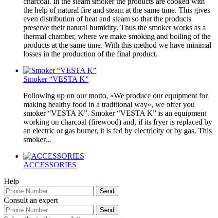
charcoal. In the steam smoker the products are cooked with
the help of natural fire and steam at the same time. This gives
even distribution of heat and steam so that the products
preserve their natural humidity. Thus the smoker works as a
thermal chamber, where we make smoking and boiling of the
products at the same time. With this method we have minimal
losses in the production of the final product.
Smoker “VESTA K”
Following up on our motto, «We produce our equipment for
making healthy food in a traditional way», we offer you
smoker “VESTA K”. Smoker “VESTA K” is an equipment
working on charcoal (firewood) and, if its fryer is replaced by
an electric or gas burner, it is fed by electricity or by gas. This
smoker...
ACCESSORIES
Help
Consult an expert