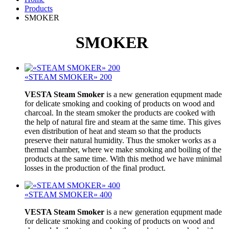
Products
SMOKER
SMOKER
«STEAM SMOKER» 200
VESTA Steam Smoker
is a new generation equpment made
for delicate smoking and cooking of products on wood and
charcoal. In the steam smoker the products are cooked with
the help of natural fire and steam at the same time. This gives
even distribution of heat and steam so that the products
preserve their natural humidity. Thus the smoker works as a
thermal chamber, where we make smoking and boiling of the
products at the same time. With this method we have minimal
losses in the production of the final product.
«STEAM SMOKER» 400
VESTA Steam Smoker
is a new generation equpment made
for delicate smoking and cooking of products on wood and