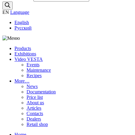
EN
Language
English
Русский
Products
Exhibitions
Video VESTA
Events
Maintenance
Recipes
More…
News
Documentation
Price list
About us
Articles
Contacts
Dealers
Retail shop
Home