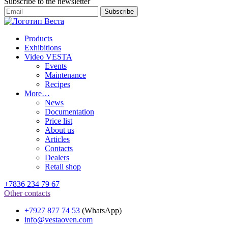
Subscribe to the newsletter
Products
Exhibitions
Video VESTA
Events
Maintenance
Recipes
More…
News
Documentation
Price list
About us
Articles
Contacts
Dealers
Retail shop
+7836 234 79 67
Other contacts
+7927 877 74 53
(WhatsApp)
info@vestaoven.com