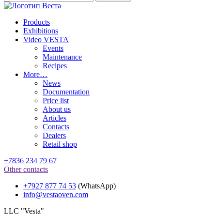
Products
Exhibitions
Video VESTA
Events
Maintenance
Recipes
More…
News
Documentation
Price list
About us
Articles
Contacts
Dealers
Retail shop
+7836 234 79 67
Other contacts
+7927 877 74 53
(WhatsApp)
info@vestaoven.com
LLC "Vesta"