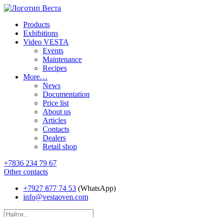
Products
Exhibitions
Video VESTA
Events
Maintenance
Recipes
More…
News
Documentation
Price list
About us
Articles
Contacts
Dealers
Retail shop
+7836 234 79 67
Other contacts
+7927 877 74 53
(WhatsApp)
info@vestaoven.com
Products