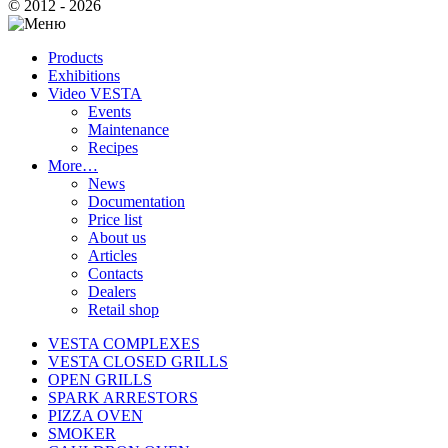
© 2012 - 2026
Products
Exhibitions
Video VESTA
Events
Maintenance
Recipes
More…
News
Documentation
Price list
About us
Articles
Contacts
Dealers
Retail shop
VESTA COMPLEXES
VESTA CLOSED GRILLS
OPEN GRILLS
SPARK ARRESTORS
PIZZA OVEN
SMOKER