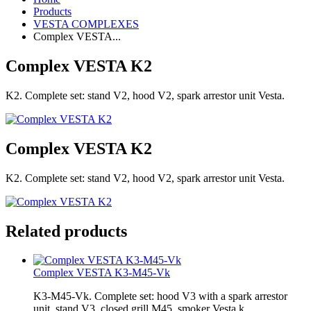
Products
VESTA COMPLEXES
Complex VESTA...
Complex VESTA K2
K2. Complete set: stand V2, hood V2, spark arrestor unit Vesta.
Complex VESTA K2
K2. Complete set: stand V2, hood V2, spark arrestor unit Vesta.
Related products
Complex VESTA K3-M45-Vk
K3-M45-Vk. Complete set: hood V3 with a spark arrestor
unit, stand V3, closed grill M45, smoker Vesta k.