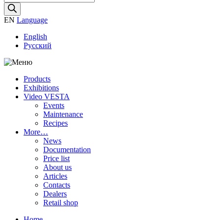
search
EN
Language
English
Русский
Products
Exhibitions
Video VESTA
Events
Maintenance
Recipes
More…
News
Documentation
Price list
About us
Articles
Contacts
Dealers
Retail shop
Home