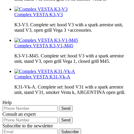
Complex VESTA K3-V3
K3-V3. Complete set: hood V3 with a spark arrestor unit,
stand V3, open grill Vega 3 +accessories.
Complex VESTA K3-V1-М45
K3-V1-М45. Complete set: hood V3 with a spark arrestor
unit, stand V3, open grill Vega 1, closed grill M45.
Complex VESTA K31-Vk-A
K31-Vk-A. Complete set: hood V31 with a spark arrestor
unit, stand V31, smoker Vesta k, ARGENTINA open grill.
Help
Consult an expert
Subscribe to the newsletter