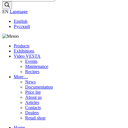
search
EN
Language
English
Русский
Products
Exhibitions
Video VESTA
Events
Maintenance
Recipes
More…
News
Documentation
Price list
About us
Articles
Contacts
Dealers
Retail shop
Home