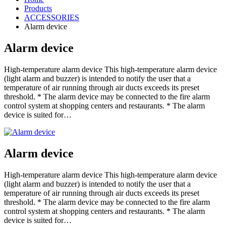
Products
ACCESSORIES
Alarm device
Alarm device
High-temperature alarm device This high-temperature alarm device
(light alarm and buzzer) is intended to notify the user that a
temperature of air running through air ducts exceeds its preset
threshold. * The alarm device may be connected to the fire alarm
control system at shopping centers and restaurants. * The alarm
device is suited for…
Alarm device
High-temperature alarm device This high-temperature alarm device
(light alarm and buzzer) is intended to notify the user that a
temperature of air running through air ducts exceeds its preset
threshold. * The alarm device may be connected to the fire alarm
control system at shopping centers and restaurants. * The alarm
device is suited for…