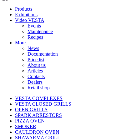
Products
Exhibitions
Video VESTA
Events
Maintenance
Recipes
More…
News
Documentation
Price list
About us
Articles
Contacts
Dealers
Retail shop
VESTA COMPLEXES
VESTA CLOSED GRILLS
OPEN GRILLS
SPARK ARRESTORS
PIZZA OVEN
SMOKER
CAULDRON OVEN
SHAWARMA GRILL