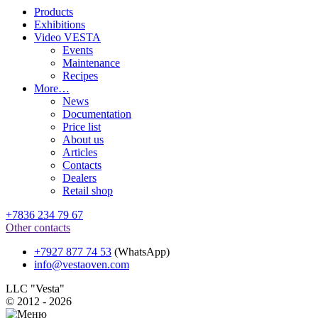
Products
Exhibitions
Video VESTA
Events
Maintenance
Recipes
More…
News
Documentation
Price list
About us
Articles
Contacts
Dealers
Retail shop
+7836 234 79 67
Other contacts
+7927 877 74 53
(WhatsApp)
info@vestaoven.com
LLC "Vesta"
© 2012 - 2026