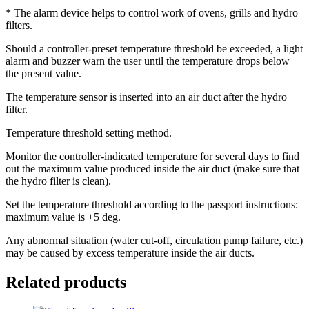
* The alarm device helps to control work of ovens, grills and hydro
filters.
Should a controller-preset temperature threshold be exceeded, a light
alarm and buzzer warn the user until the temperature drops below
the present value.
The temperature sensor is inserted into an air duct after the hydro
filter.
Temperature threshold setting method.
Monitor the controller-indicated temperature for several days to find
out the maximum value produced inside the air duct (make sure that
the hydro filter is clean).
Set the temperature threshold according to the passport instructions:
maximum value is +5 deg.
Any abnormal situation (water cut-off, circulation pump failure, etc.)
may be caused by excess temperature inside the air ducts.
Related products