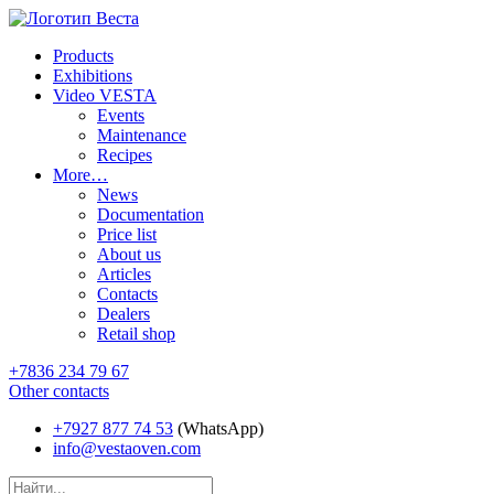
Products
Exhibitions
Video VESTA
Events
Maintenance
Recipes
More…
News
Documentation
Price list
About us
Articles
Contacts
Dealers
Retail shop
+7836 234 79 67
Other contacts
+7927 877 74 53
(WhatsApp)
info@vestaoven.com
Products