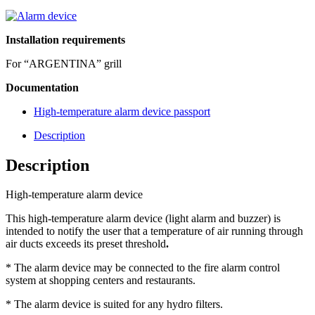
Installation requirements
For “ARGENTINA” grill
Documentation
High-temperature alarm device passport
Description
Description
High-temperature alarm device
This high-temperature alarm device (light alarm and buzzer) is
intended to notify the user that a temperature of air running through
air ducts exceeds its preset threshold
.
* The alarm device may be connected to the fire alarm control
system at shopping centers and restaurants.
* The alarm device is suited for any hydro filters.