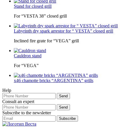
Stand for closed grill
For “VESTA 38” closed grill
Labyrinth dry spark arrestor for “ VESTA” closed grill
Inclined fire grate for “VEGA” grill
Cauldron stand
For “VEGA”
x46 chamotte bricks “ARGENTINA” grills
Help
Consult an expert
Subscribe to the newsletter