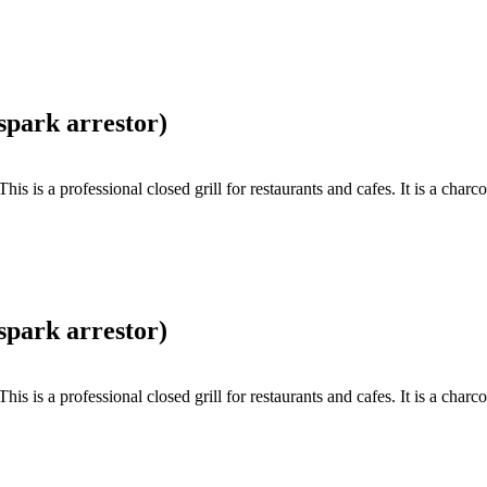
spark arrestor)
s a professional closed grill for restaurants and cafes. It is a charcoa
spark arrestor)
s a professional closed grill for restaurants and cafes. It is a charcoa