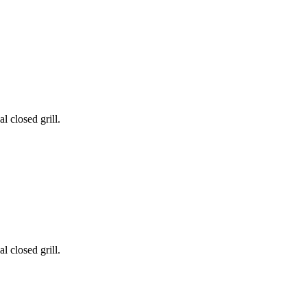
l closed grill.
l closed grill.