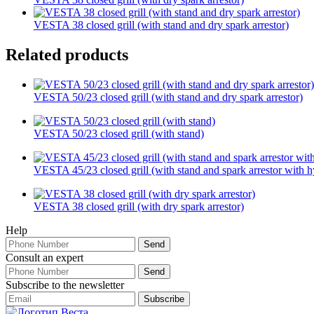
VESTA 38 closed grill (with stand and dry spark arrestor)
Related products
VESTA 50/23 closed grill (with stand and dry spark arrestor)
VESTA 50/23 closed grill (with stand)
VESTA 45/23 closed grill (with stand and spark arrestor with hy
VESTA 38 closed grill (with dry spark arrestor)
Help
Consult an expert
Subscribe to the newsletter