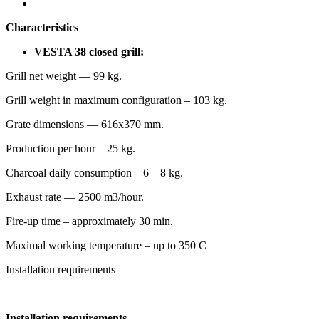
Characteristics
VESTA 38 closed grill:
Grill net weight — 99 kg.
Grill weight in maximum configuration – 103 kg.
Grate dimensions — 616х370 mm.
Production per hour – 25 kg.
Charcoal daily consumption – 6 – 8 kg.
Exhaust rate — 2500 m3/hour.
Fire-up time – approximately 30 min.
Maximal working temperature – up to 350 С
Installation requirements
Installation requirements