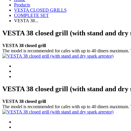
Products
VESTA CLOSED GRILLS
COMPLETE SET
VESTA 38...
VESTA 38 closed grill (with stand and dry 
VESTA 38 closed grill
The model is recommended for cafes with up to 40 diners maximum. This i
VESTA 38 closed grill (with stand and dry 
VESTA 38 closed grill
The model is recommended for cafes with up to 40 diners maximum. This i