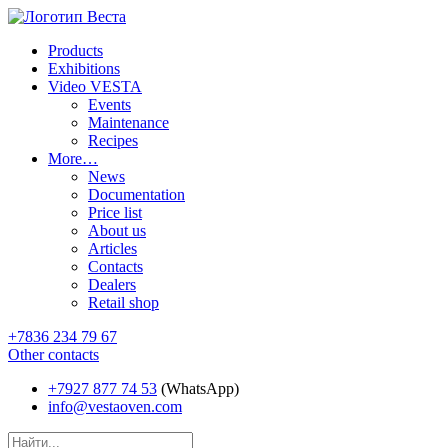
Products
Exhibitions
Video VESTA
Events
Maintenance
Recipes
More…
News
Documentation
Price list
About us
Articles
Contacts
Dealers
Retail shop
+7836 234 79 67
Other contacts
+7927 877 74 53
(WhatsApp)
info@vestaoven.com
Products