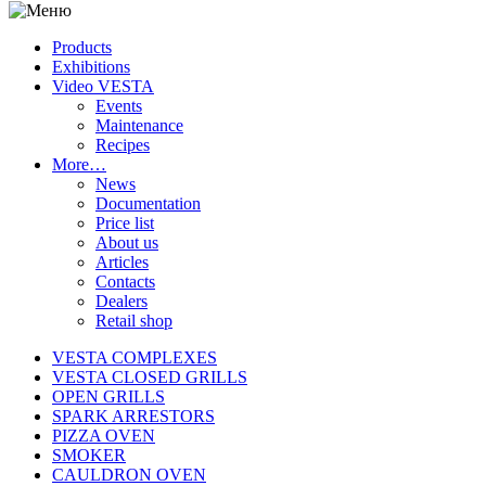
Products
Exhibitions
Video VESTA
Events
Maintenance
Recipes
More…
News
Documentation
Price list
About us
Articles
Contacts
Dealers
Retail shop
VESTA COMPLEXES
VESTA CLOSED GRILLS
OPEN GRILLS
SPARK ARRESTORS
PIZZA OVEN
SMOKER
CAULDRON OVEN