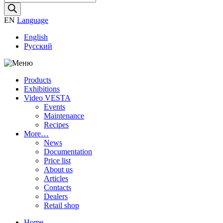
search
EN
Language
English
Русский
Products
Exhibitions
Video VESTA
Events
Maintenance
Recipes
More…
News
Documentation
Price list
About us
Articles
Contacts
Dealers
Retail shop
Home