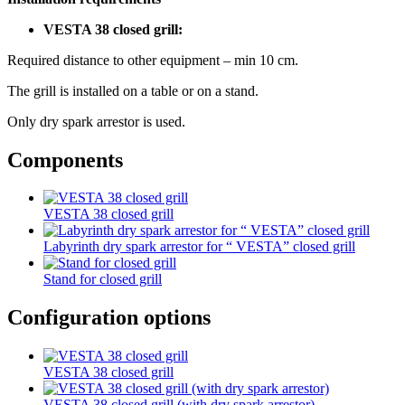
VESTA 38 closed grill:
Required distance to other equipment – min 10 cm.
The grill is installed on a table or on a stand.
Only dry spark arrestor is used.
Components
VESTA 38 closed grill
Labyrinth dry spark arrestor for “ VESTA” closed grill
Stand for closed grill
Configuration options
VESTA 38 closed grill
VESTA 38 closed grill (with dry spark arrestor)