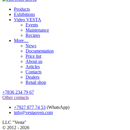
Products
Exhibitions
Video VESTA
Events
Maintenance
Recipes
More…
News
Documentation
Price list
About us
Articles
Contacts
Dealers
Retail shop
+7836 234 79 67
Other contacts
+7927 877 74 53
(WhatsApp)
info@vestaoven.com
LLC "Vesta"
© 2012 - 2026