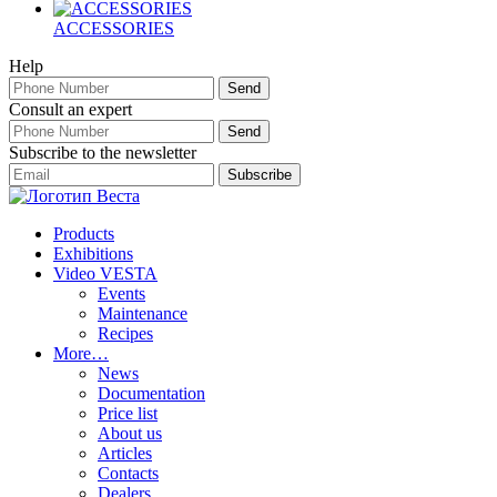
ACCESSORIES
Help
Consult an expert
Subscribe to the newsletter
Products
Exhibitions
Video VESTA
Events
Maintenance
Recipes
More…
News
Documentation
Price list
About us
Articles
Contacts
Dealers