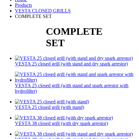
Products
VESTA CLOSED GRILLS
COMPLETE SET
COMPLETE
SET
VESTA 25 closed grill (with stand and dry spark arrestor)
VESTA 25 closed grill (with stand and spark arrestor with
hydrofilter)
VESTA 25 closed grill (with stand)
VESTA 38 closed grill (with dry spark arrestor)