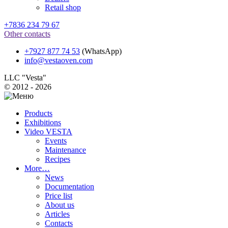
Retail shop
+7836 234 79 67
Other contacts
+7927 877 74 53
(WhatsApp)
info@vestaoven.com
LLC "Vesta"
© 2012 - 2026
Products
Exhibitions
Video VESTA
Events
Maintenance
Recipes
More…
News
Documentation
Price list
About us
Articles
Contacts