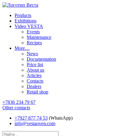
Products
Exhibitions
Video VESTA
Events
Maintenance
Recipes
More…
News
Documentation
Price list
About us
Articles
Contacts
Dealers
Retail shop
+7836 234 79 67
Other contacts
+7927 877 74 53
(WhatsApp)
info@vestaoven.com
Products