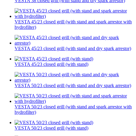
VESTA 38 closed grill (with stand and dry spark arrestor)
VESTA 45/23 closed grill (with stand and spark arrestor with
hydrofilter)
VESTA 45/23 closed grill (with stand and dry spark arrestor)
VESTA 45/23 closed grill (with stand)
VESTA 50/23 closed grill (with stand and dry spark arrestor)
VESTA 50/23 closed grill (with stand and spark arrestor with
hydrofilter)
VESTA 50/23 closed grill (with stand)