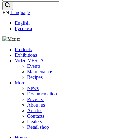
search
EN
Language
English
Русский
Products
Exhibitions
Video VESTA
Events
Maintenance
Recipes
More…
News
Documentation
Price list
About us
Articles
Contacts
Dealers
Retail shop
Home