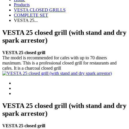
Products
VESTA CLOSED GRILLS
COMPLETE SET
VESTA 25...
VESTA 25 closed grill (with stand and dry
spark arrestor)
VESTA 25 closed grill
The model is recommended for cafes with up to 70 diners
maximum. This is a professional closed grill for restaurants and
cafes. It is a charcoal closed grill
VESTA 25 closed grill (with stand and dry
spark arrestor)
VESTA 25 closed grill