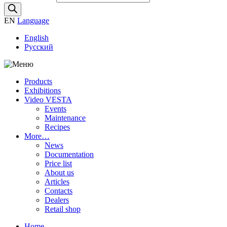
EN
Language
English
Русский
Products
Exhibitions
Video VESTA
Events
Maintenance
Recipes
More…
News
Documentation
Price list
About us
Articles
Contacts
Dealers
Retail shop
Home