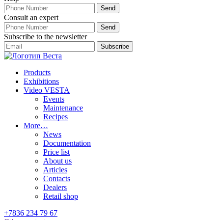
Consult an expert
Subscribe to the newsletter
Products
Exhibitions
Video VESTA
Events
Maintenance
Recipes
More…
News
Documentation
Price list
About us
Articles
Contacts
Dealers
Retail shop
+7836 234 79 67