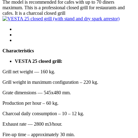
The model is recommended for cafes with up to 70 diners
maximum. This is a professional closed grill for restaurants and
cafes. It is a charcoal closed grill
Characteristics
VESTA 25 closed grill:
Grill net weight — 160 kg.
Grill weight in maximum configuration – 220 kg.
Grate dimensions — 545х480 mm.
Production per hour – 60 kg.
Charcoal daily consumption – 10 – 12 kg.
Exhaust rate — 2800 m3/hour.
Fire-up time – approximately 30 min.