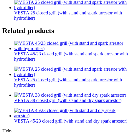
VESTA 25 closed grill (with stand and spark arrestor with
hydrofilter)
Related products
VESTA 45/23 closed grill (with stand and spark arrestor with
hydrofilter)
VESTA 25 closed grill (with stand and spark arrestor with
hydrofilter)
VESTA 38 closed grill (with stand and dry spark arrestor)
VESTA 45/23 closed grill (with stand and dry spark arrestor)
Help