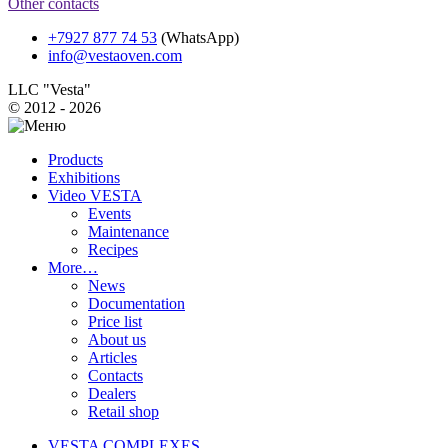
Other contacts
+7927 877 74 53
(WhatsApp)
info@vestaoven.com
LLC "Vesta"
© 2012 - 2026
Products
Exhibitions
Video VESTA
Events
Maintenance
Recipes
More…
News
Documentation
Price list
About us
Articles
Contacts
Dealers
Retail shop
VESTA COMPLEXES