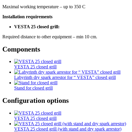
Maximal working temperature – up to 350 С
Installation requirements
VESTA 25 closed grill:
Required distance to other equipment – min 10 cm.
Components
VESTA 25 closed grill
Labyrinth dry spark arrestor for “ VESTA” closed grill
Stand for closed grill
Configuration options
VESTA 25 closed grill
VESTA 25 closed grill (with stand and dry spark arrestor)