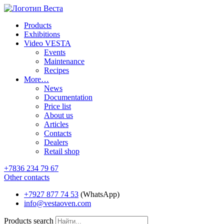
Products
Exhibitions
Video VESTA
Events
Maintenance
Recipes
More…
News
Documentation
Price list
About us
Articles
Contacts
Dealers
Retail shop
+7836 234 79 67
Other contacts
+7927 877 74 53
(WhatsApp)
info@vestaoven.com
Products search