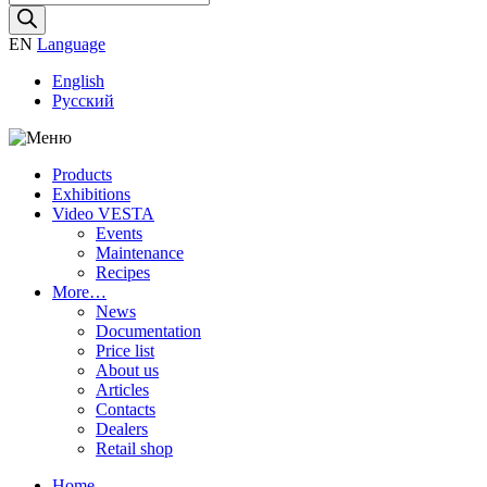
search
EN
Language
English
Русский
Products
Exhibitions
Video VESTA
Events
Maintenance
Recipes
More…
News
Documentation
Price list
About us
Articles
Contacts
Dealers
Retail shop
Home