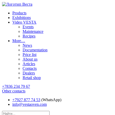
Products
Exhibitions
Video VESTA
Events
Maintenance
Recipes
More…
News
Documentation
Price list
About us
Articles
Contacts
Dealers
Retail shop
+7836 234 79 67
Other contacts
+7927 877 74 53
(WhatsApp)
info@vestaoven.com
Products