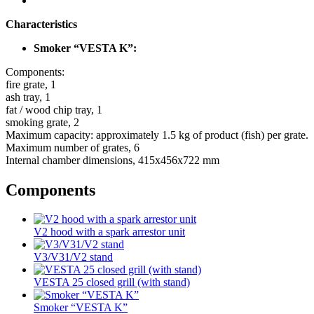
Characteristics
Smoker “VESTA K”:
Components:
fire grate, 1
ash tray, 1
fat / wood chip tray, 1
smoking grate, 2
Maximum capacity: approximately 1.5 kg of product (fish) per grate.
Maximum number of grates, 6
Internal chamber dimensions, 415x456x722 mm
Components
V2 hood with a spark arrestor unit
V3/V31/V2 stand
VESTA 25 closed grill (with stand)
Smoker “VESTA K”