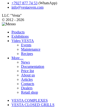
+7927 877 74 53
(WhatsApp)
info@vestaoven.com
LLC "Vesta"
© 2012 - 2026
Products
Exhibitions
Video VESTA
Events
Maintenance
Recipes
More…
News
Documentation
Price list
About us
Articles
Contacts
Dealers
Retail shop
VESTA COMPLEXES
VESTA CLOSED GRILLS