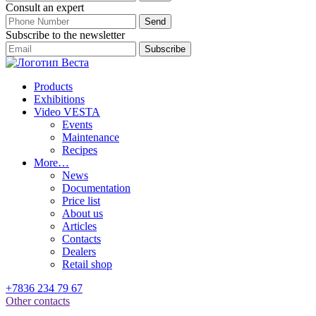
Consult an expert
Subscribe to the newsletter
Products
Exhibitions
Video VESTA
Events
Maintenance
Recipes
More…
News
Documentation
Price list
About us
Articles
Contacts
Dealers
Retail shop
+7836 234 79 67
Other contacts