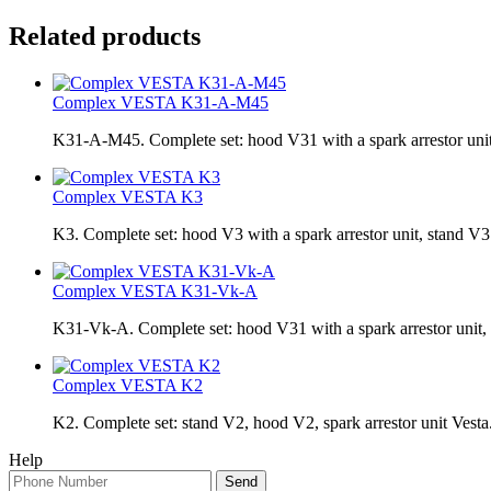
Related products
Complex VESTA K31-A-M45
K31-A-M45. Complete set: hood V31 with a spark arrestor uni
Complex VESTA K3
K3. Complete set: hood V3 with a spark arrestor unit, stand V3
Complex VESTA K31-Vk-A
K31-Vk-A. Complete set: hood V31 with a spark arrestor uni
Complex VESTA K2
K2. Complete set: stand V2, hood V2, spark arrestor unit Vesta
Help