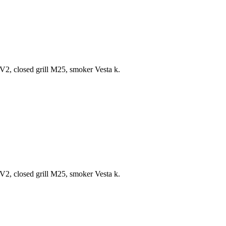
V2, closed grill M25, smoker Vesta k.
V2, closed grill M25, smoker Vesta k.