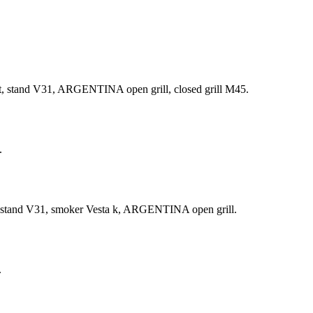
t, stand V31, ARGENTINA open grill, closed grill М45.
.
t, stand V31, smoker Vesta k, ARGENTINA open grill.
.