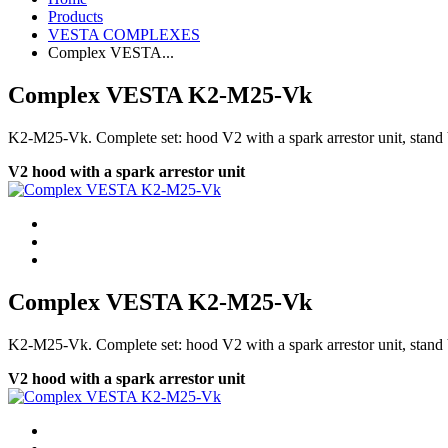
Products
VESTA COMPLEXES
Complex VESTA...
Complex VESTA K2-М25-Vk
K2-М25-Vk. Сomplete set: hood V2 with a spark arrestor unit, stand 
V2 hood with a spark arrestor unit
Complex VESTA K2-М25-Vk
K2-М25-Vk. Сomplete set: hood V2 with a spark arrestor unit, stand 
V2 hood with a spark arrestor unit