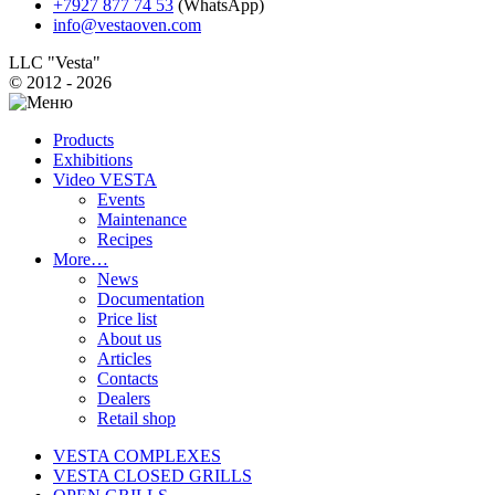
+7927 877 74 53
(WhatsApp)
info@vestaoven.com
LLC "Vesta"
© 2012 - 2026
Products
Exhibitions
Video VESTA
Events
Maintenance
Recipes
More…
News
Documentation
Price list
About us
Articles
Contacts
Dealers
Retail shop
VESTA COMPLEXES
VESTA CLOSED GRILLS