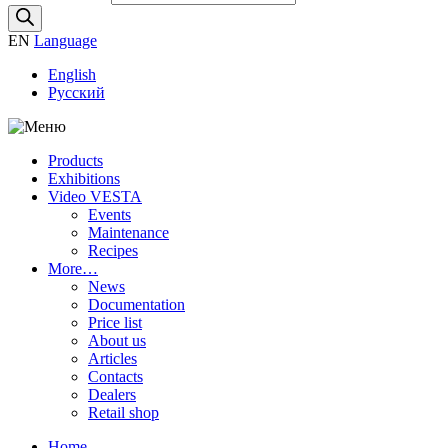
EN
Language
English
Русский
Products
Exhibitions
Video VESTA
Events
Maintenance
Recipes
More…
News
Documentation
Price list
About us
Articles
Contacts
Dealers
Retail shop
Home