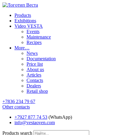
Products
Exhibitions
Video VESTA
Events
Maintenance
Recipes
More…
News
Documentation
Price list
About us
Articles
Contacts
Dealers
Retail shop
+7836 234 79 67
Other contacts
+7927 877 74 53
(WhatsApp)
info@vestaoven.com
Products search