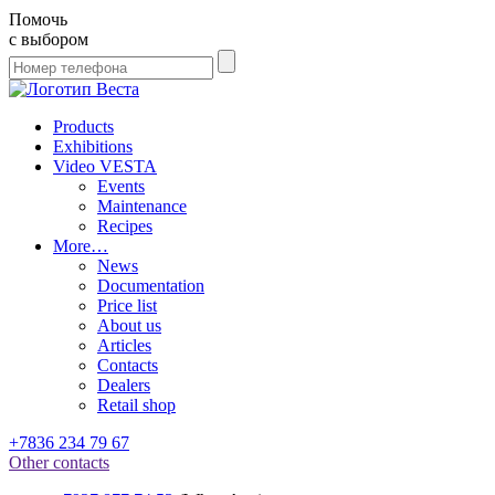
Помочь
с выбором
Products
Exhibitions
Video VESTA
Events
Maintenance
Recipes
More…
News
Documentation
Price list
About us
Articles
Contacts
Dealers
Retail shop
+7836 234 79 67
Other contacts