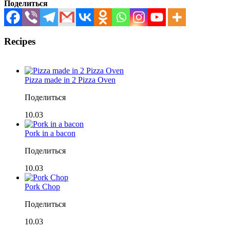
Поделиться
Recipes
Pizza made in 2 Pizza Oven
Поделиться
10.03
Pork in a bacon
Поделиться
10.03
Pork Chop
Поделиться
10.03