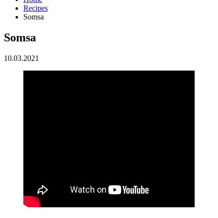
Recipes
Somsa
Somsa
10.03.2021