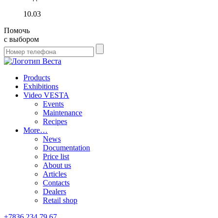
10.03
Помочь
с выбором
Products
Exhibitions
Video VESTA
Events
Maintenance
Recipes
More…
News
Documentation
Price list
About us
Articles
Contacts
Dealers
Retail shop
+7836 234 79 67