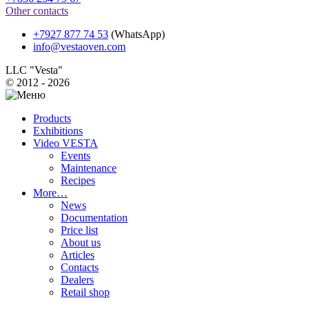
Other contacts
+7927 877 74 53
(WhatsApp)
info@vestaoven.com
LLC "Vesta"
© 2012 - 2026
Products
Exhibitions
Video VESTA
Events
Maintenance
Recipes
More…
News
Documentation
Price list
About us
Articles
Contacts
Dealers
Retail shop