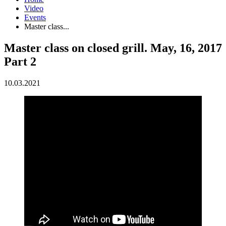
Video
Events
Master class...
Master class on closed grill. May, 16, 2017
Part 2
10.03.2021