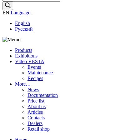
search
EN
Language
English
Русский
Products
Exhibitions
Video VESTA
Events
Maintenance
Recipes
More…
News
Documentation
Price list
About us
Articles
Contacts
Dealers
Retail shop
Home