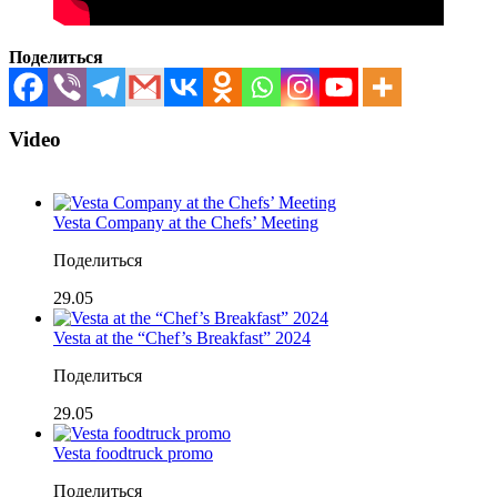
Поделиться
Video
Vesta Company at the Chefs’ Meeting
Поделиться
29.05
Vesta at the “Chef’s Breakfast” 2024
Поделиться
29.05
Vesta foodtruck promo
Поделиться