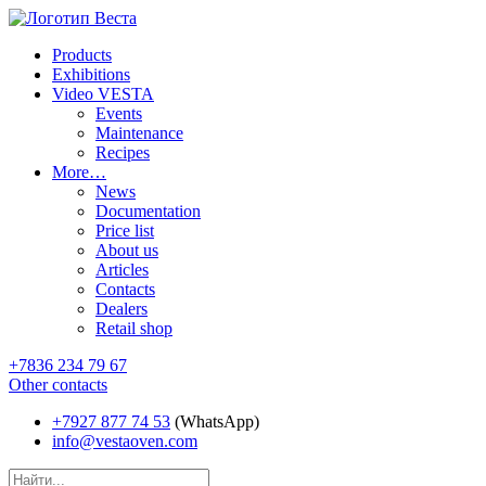
Products
Exhibitions
Video VESTA
Events
Maintenance
Recipes
More…
News
Documentation
Price list
About us
Articles
Contacts
Dealers
Retail shop
+7836 234 79 67
Other contacts
+7927 877 74 53
(WhatsApp)
info@vestaoven.com
Products