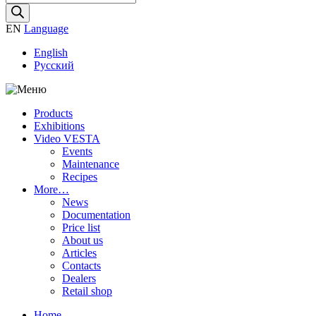
search
EN
Language
English
Русский
Products
Exhibitions
Video VESTA
Events
Maintenance
Recipes
More…
News
Documentation
Price list
About us
Articles
Contacts
Dealers
Retail shop
Home