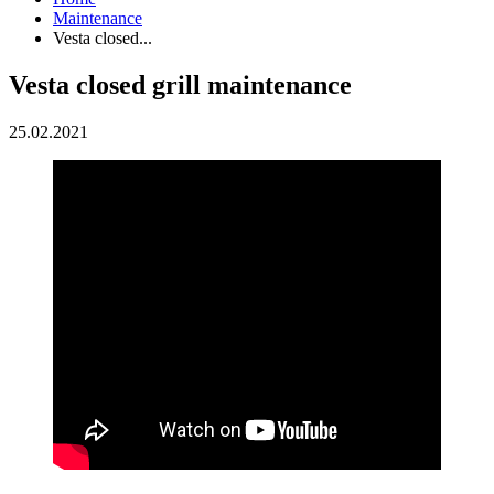
Maintenance
Vesta closed...
Vesta closed grill maintenance
25.02.2021