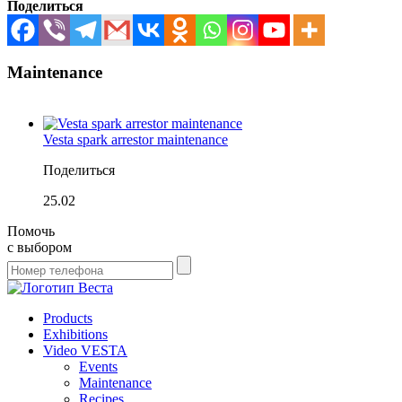
Поделиться
Maintenance
Vesta spark arrestor maintenance
Поделиться
25.02
Помочь
с выбором
Products
Exhibitions
Video VESTA
Events
Maintenance
Recipes