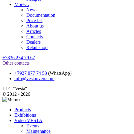
More…
News
Documentation
Price list
About us
Articles
Contacts
Dealers
Retail shop
+7836 234 79 67
Other contacts
+7927 877 74 53
(WhatsApp)
info@vestaoven.com
LLC "Vesta"
© 2012 - 2026
Products
Exhibitions
Video VESTA
Events
Maintenance