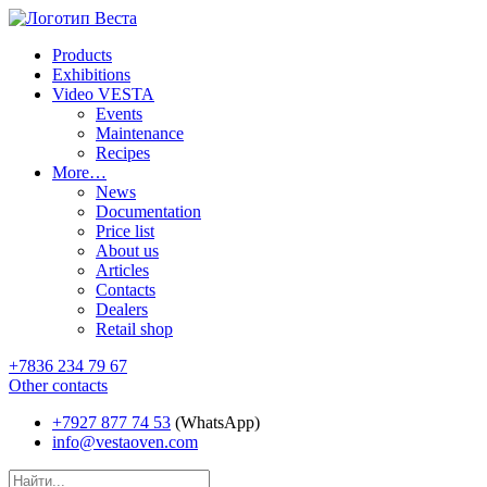
Products
Exhibitions
Video VESTA
Events
Maintenance
Recipes
More…
News
Documentation
Price list
About us
Articles
Contacts
Dealers
Retail shop
+7836 234 79 67
Other contacts
+7927 877 74 53
(WhatsApp)
info@vestaoven.com
Products