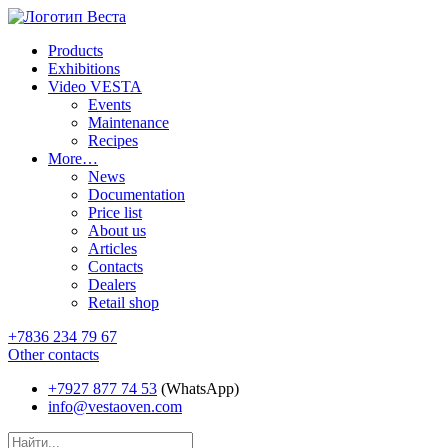
Products
Exhibitions
Video VESTA
Events
Maintenance
Recipes
More…
News
Documentation
Price list
About us
Articles
Contacts
Dealers
Retail shop
+7836 234 79 67
Other contacts
+7927 877 74 53
(WhatsApp)
info@vestaoven.com
Products