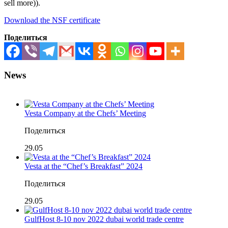
sell more)).
Download the NSF certificate
Поделиться
News
Vesta Company at the Chefs’ Meeting
Поделиться
29.05
Vesta at the “Chef’s Breakfast” 2024
Поделиться
29.05
GulfHost 8-10 nov 2022 dubai world trade centre