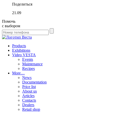
Поделиться
21.09
Помочь
с выбором
Products
Exhibitions
Video VESTA
Events
Maintenance
Recipes
More…
News
Documentation
Price list
About us
Articles
Contacts
Dealers
Retail shop