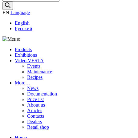
search
EN
Language
English
Русский
Products
Exhibitions
Video VESTA
Events
Maintenance
Recipes
More…
News
Documentation
Price list
About us
Articles
Contacts
Dealers
Retail shop
Home