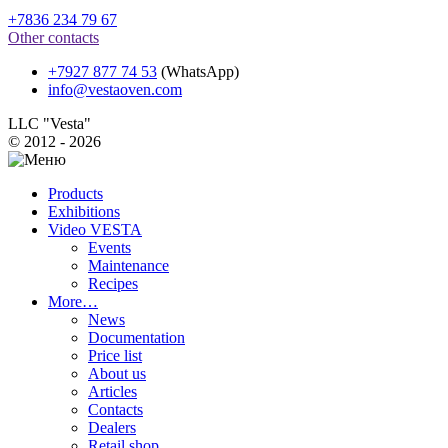
+7836 234 79 67
Other contacts
+7927 877 74 53
(WhatsApp)
info@vestaoven.com
LLC "Vesta"
© 2012 - 2026
Products
Exhibitions
Video VESTA
Events
Maintenance
Recipes
More…
News
Documentation
Price list
About us
Articles
Contacts
Dealers
Retail shop