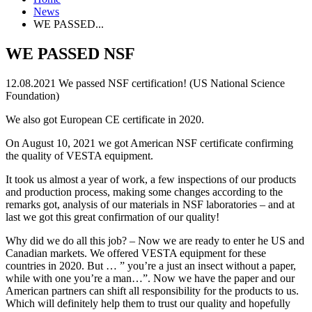
News
WE PASSED...
WE PASSED NSF
12.08.2021
We passed NSF certification! (US National Science
Foundation)
We also got European CE certificate in 2020.
On August 10, 2021 we got American NSF certificate confirming
the quality of VESTA equipment.
It took us almost a year of work, a few inspections of our products
and production process, making some changes according to the
remarks got, analysis of our materials in NSF laboratories – and at
last we got this great confirmation of our quality!
Why did we do all this job? – Now we are ready to enter he US and
Canadian markets. We offered VESTA equipment for these
countries in 2020. But … ” you’re a just an insect without a paper,
while with one you’re a man…”. Now we have the paper and our
American partners can shift all responsibility for the products to us.
Which will definitely help them to trust our quality and hopefully