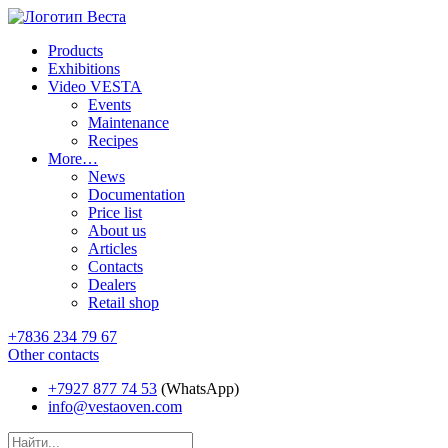
Products
Exhibitions
Video VESTA
Events
Maintenance
Recipes
More…
News
Documentation
Price list
About us
Articles
Contacts
Dealers
Retail shop
+7836 234 79 67
Other contacts
+7927 877 74 53
(WhatsApp)
info@vestaoven.com
Products