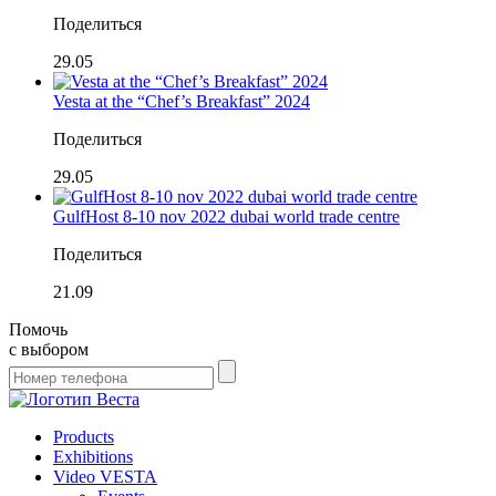
Поделиться
29.05
Vesta at the “Chef’s Breakfast” 2024
Поделиться
29.05
GulfHost 8-10 nov 2022 dubai world trade centre
Поделиться
21.09
Помочь
с выбором
Products
Exhibitions
Video VESTA