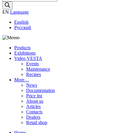
search
EN
Language
English
Русский
Products
Exhibitions
Video VESTA
Events
Maintenance
Recipes
More…
News
Documentation
Price list
About us
Articles
Contacts
Dealers
Retail shop
Home