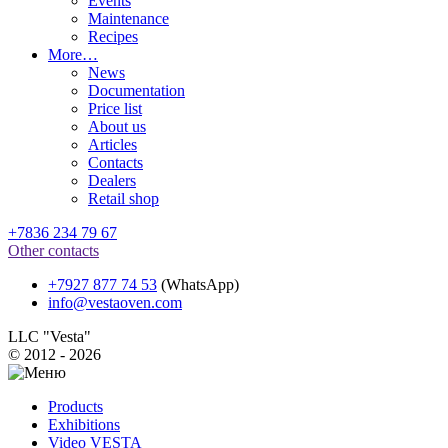
Events
Maintenance
Recipes
More…
News
Documentation
Price list
About us
Articles
Contacts
Dealers
Retail shop
+7836 234 79 67
Other contacts
+7927 877 74 53
(WhatsApp)
info@vestaoven.com
LLC "Vesta"
© 2012 - 2026
Products
Exhibitions
Video VESTA