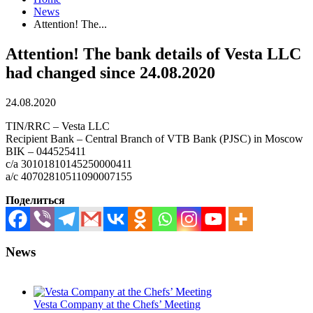
News
Attention! The...
Attention! The bank details of Vesta LLC
had changed since 24.08.2020
24.08.2020
TIN/RRC – Vesta LLC
Recipient Bank – Central Branch of VTB Bank (PJSC) in Moscow
BIK – 044525411
c/a 30101810145250000411
a/c 40702810511090007155
Поделиться
News
Vesta Company at the Chefs’ Meeting