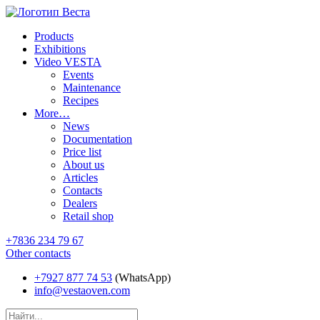
Products
Exhibitions
Video VESTA
Events
Maintenance
Recipes
More…
News
Documentation
Price list
About us
Articles
Contacts
Dealers
Retail shop
+7836 234 79 67
Other contacts
+7927 877 74 53
(WhatsApp)
info@vestaoven.com
Products