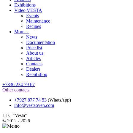
Exhibitions
Video VESTA
Events
Maintenance
Recipes
More…
News
Documentation
Price list
About us
Articles
Contacts
Dealers
Retail shop
+7836 234 79 67
Other contacts
+7927 877 74 53
(WhatsApp)
info@vestaoven.com
LLC "Vesta"
© 2012 - 2026