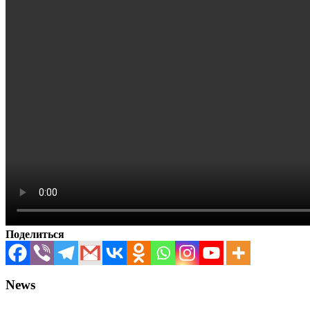
Поделиться
News