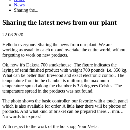
News
Sharing the...
Sharing the latest news from our plant
22.08.2020
Hello to everyone. Sharing the news from our plant. We are
working as usual: to catch up and overtake the entire world, without
forgetting to work on new products.
Ok, now it’s Dakota 700 smokehouse. The figure indicates the
laying of semi finished product with weight 700 pounds, i.e. 350 kg.
What can be better than firewood and exact electronic control. The
temperature front in the chamber is uniform, the maximum
temperature spread along the chamber is 3.8 degrees Celsius. The
temperature spread in the products was not found.
The photo shows the basic controller, our favorite with a touch panel
which is also available for order. A little later there will be photos of
products. And what kind of brisket can be prepared there… mm…
No words to express!
With respect to the work of the hot shop, Your Vesta.