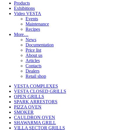
Products
Exhibitions
Video VESTA
Events
Maintenance
Recipes
More…
News
Documentation
Price list
About us
Articles
Contacts
Dealers
Retail shop
VESTA COMPLEXES
VESTA CLOSED GRILLS
OPEN GRILLS
SPARK ARRESTORS
PIZZA OVEN
SMOKER
CAULDRON OVEN
SHAWARMA GRILL
VILLA SECTOR GRILLS