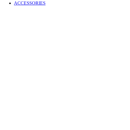
ACCESSORIES