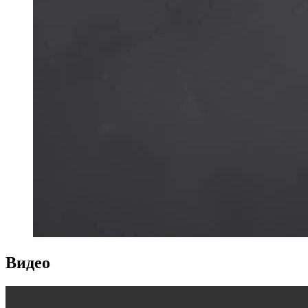
Видео