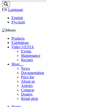
search
EN
Language
English
Русский
Products
Exhibitions
Video VESTA
Events
Maintenance
Recipes
More…
News
Documentation
Price list
About us
Articles
Contacts
Dealers
Retail shop
Home