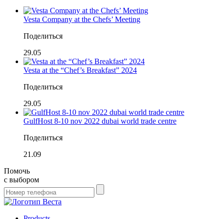
Vesta Company at the Chefs’ Meeting
Поделиться
29.05
Vesta at the “Chef’s Breakfast” 2024
Поделиться
29.05
GulfHost 8-10 nov 2022 dubai world trade centre
Поделиться
21.09
Помочь
с выбором
Products