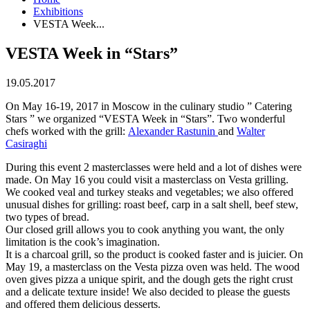
Exhibitions
VESTA Week...
VESTA Week in “Stars”
19.05.2017
On May 16-19, 2017 in Moscow in the culinary studio ” Catering
Stars ” we organized “VESTA Week in “Stars”. Two wonderful
chefs worked with the grill:
Alexander Rastunin
and
Walter
Casiraghi
During this event 2 masterclasses were held and a lot of dishes were
made. On May 16 you could visit a masterclass on Vesta grilling.
We cooked veal and turkey steaks and vegetables; we also offered
unusual dishes for grilling: roast beef, carp in a salt shell, beef stew,
two types of bread.
Our closed grill allows you to cook anything you want, the only
limitation is the cook’s imagination.
It is a charcoal grill, so the product is cooked faster and is juicier. On
May 19, a masterclass on the Vesta pizza oven was held. The wood
oven gives pizza a unique spirit, and the dough gets the right crust
and a delicate texture inside! We also decided to please the guests
and offered them delicious desserts.