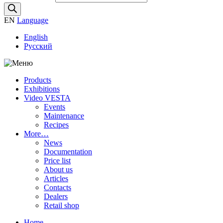
EN
Language
English
Русский
Products
Exhibitions
Video VESTA
Events
Maintenance
Recipes
More…
News
Documentation
Price list
About us
Articles
Contacts
Dealers
Retail shop
Home