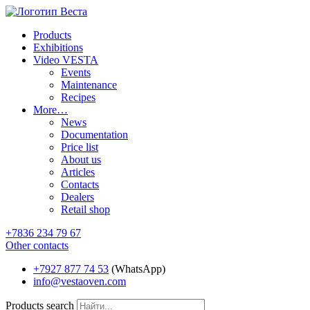
Products
Exhibitions
Video VESTA
Events
Maintenance
Recipes
More…
News
Documentation
Price list
About us
Articles
Contacts
Dealers
Retail shop
+7836 234 79 67
Other contacts
+7927 877 74 53
(WhatsApp)
info@vestaoven.com
Products search