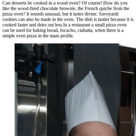
Can desserts be cooked in a wood oven? Of course! How do you
like the wood-fired chocolate brownie, the French quiche from the
pizza oven? It sounds unusual, but it tastes divine. Savoyardi
cookies can also be made in the oven. The dish is tastier because it is
cooked faster and dries out less.In a restaurant a small pizza oven
can be used for baking bread, focacho, ciabatta, when there is a
simple oven pizza in the main profile.