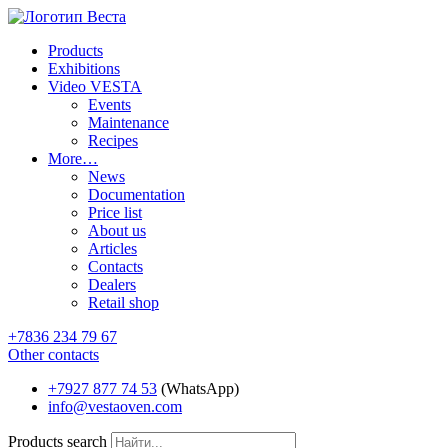
Products
Exhibitions
Video VESTA
Events
Maintenance
Recipes
More…
News
Documentation
Price list
About us
Articles
Contacts
Dealers
Retail shop
+7836 234 79 67
Other contacts
+7927 877 74 53
(WhatsApp)
info@vestaoven.com
Products search