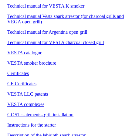
Technical manual for VESTA K smoker
Technical manual Vesta spark arrestor (for charcoal grills and
VEGA open grill)
Technical manual for Argentina open grill
Technical manual for VESTA charcoal closed grill
VESTA catalogue
VESTA smoker brochure
Certificates
CE Certificates
VESTA LLC patents
VESTA complexes
GOST statements- grill installation
Instructions for the starter
Description of the labirinth spark arrestor