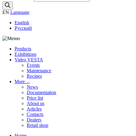
EN
Language
English
Русский
Products
Exhibitions
Video VESTA
Events
Maintenance
Recipes
More…
News
Documentation
Price list
About us
Articles
Contacts
Dealers
Retail shop
Home