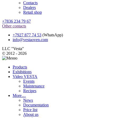
Contacts
Dealers
Retail shop
+7836 234 79 67
Other contacts
+7927 877 74 53
(WhatsApp)
info@vestaoven.com
LLC "Vesta"
© 2012 - 2026
Products
Exhibitions
Video VESTA
Events
Maintenance
Recipes
More…
News
Documentation
Price list
About us