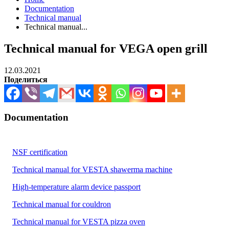
Documentation
Technical manual
Technical manual...
Technical manual for VEGA open grill
12.03.2021
Поделиться
Documentation
NSF certification
Technical manual for VESTA shawerma machine
High-temperature alarm device passport
Technical manual for couldron
Technical manual for VESTA pizza oven