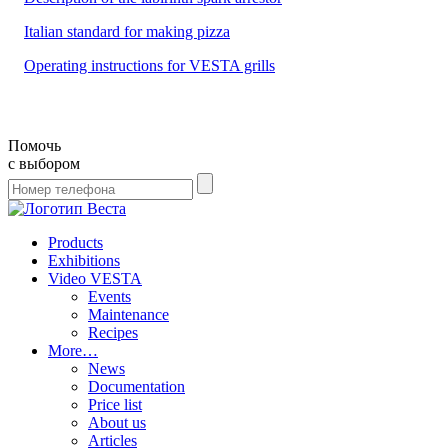
Italian standard for making pizza
Operating instructions for VESTA grills
Помочь
с выбором
Products
Exhibitions
Video VESTA
Events
Maintenance
Recipes
More…
News
Documentation
Price list
About us
Articles