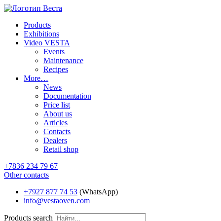
Products
Exhibitions
Video VESTA
Events
Maintenance
Recipes
More…
News
Documentation
Price list
About us
Articles
Contacts
Dealers
Retail shop
+7836 234 79 67
Other contacts
+7927 877 74 53
(WhatsApp)
info@vestaoven.com
Products search