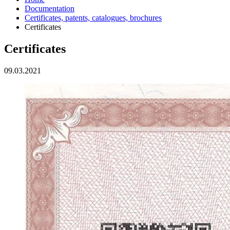
Documentation
Certificates, patents, catalogues, brochures
Certificates
Certificates
09.03.2021