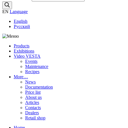
EN
Language
English
Русский
Products
Exhibitions
Video VESTA
Events
Maintenance
Recipes
More…
News
Documentation
Price list
About us
Articles
Contacts
Dealers
Retail shop
Home