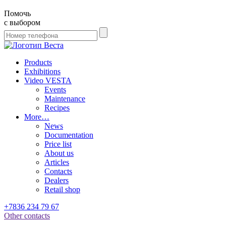
Помочь
с выбором
Products
Exhibitions
Video VESTA
Events
Maintenance
Recipes
More…
News
Documentation
Price list
About us
Articles
Contacts
Dealers
Retail shop
+7836 234 79 67
Other contacts