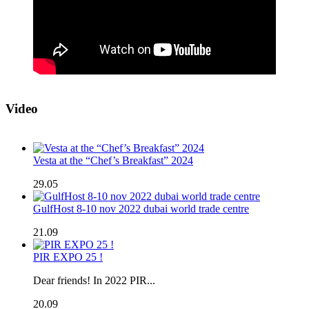
Video
Vesta at the “Chef’s Breakfast” 2024
29.05
GulfHost 8-10 nov 2022 dubai world trade centre
21.09
PIR EXPO 25 !
Dear friends! In 2022 PIR...
20.09