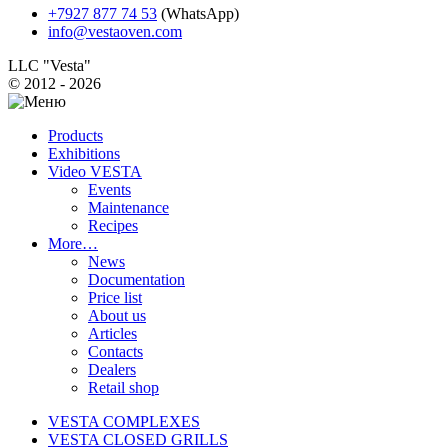
+7927 877 74 53
(WhatsApp)
info@vestaoven.com
LLC "Vesta"
© 2012 - 2026
Products
Exhibitions
Video VESTA
Events
Maintenance
Recipes
More…
News
Documentation
Price list
About us
Articles
Contacts
Dealers
Retail shop
VESTA COMPLEXES
VESTA CLOSED GRILLS