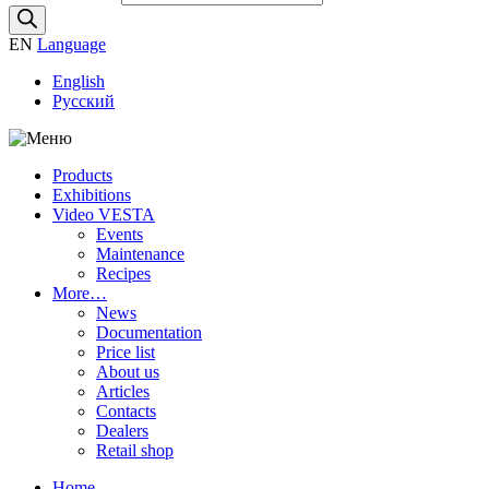
EN
Language
English
Русский
Products
Exhibitions
Video VESTA
Events
Maintenance
Recipes
More…
News
Documentation
Price list
About us
Articles
Contacts
Dealers
Retail shop
Home