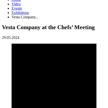
Video
Events
Exhibitions
Vesta Company...
Vesta Company at the Chefs’ Meeting
29.05.2024