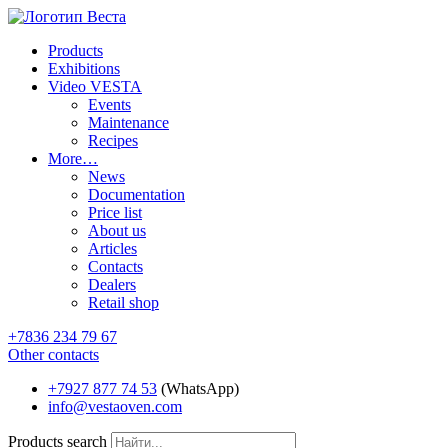
Products
Exhibitions
Video VESTA
Events
Maintenance
Recipes
More…
News
Documentation
Price list
About us
Articles
Contacts
Dealers
Retail shop
+7836 234 79 67
Other contacts
+7927 877 74 53
(WhatsApp)
info@vestaoven.com
Products search