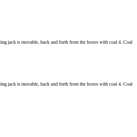
asting jack is movable, back and forth from the boxes with coal 4. Coal
asting jack is movable, back and forth from the boxes with coal 4. Coal