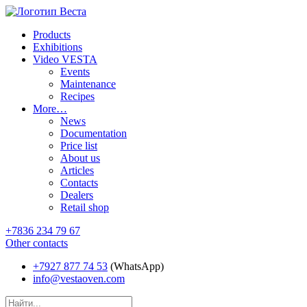
Products
Exhibitions
Video VESTA
Events
Maintenance
Recipes
More…
News
Documentation
Price list
About us
Articles
Contacts
Dealers
Retail shop
+7836 234 79 67
Other contacts
+7927 877 74 53
(WhatsApp)
info@vestaoven.com
Products