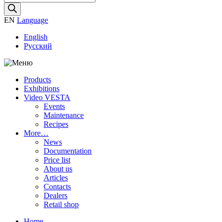
search
EN
Language
English
Русский
Products
Exhibitions
Video VESTA
Events
Maintenance
Recipes
More…
News
Documentation
Price list
About us
Articles
Contacts
Dealers
Retail shop
Home