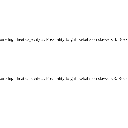
nsure high heat capacity 2. Possibility to grill kebabs on skewers 3. Ro
nsure high heat capacity 2. Possibility to grill kebabs on skewers 3. Ro