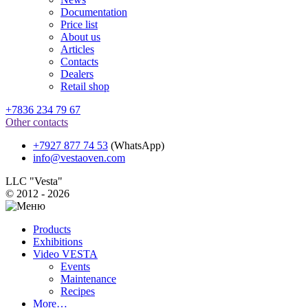
Documentation
Price list
About us
Articles
Contacts
Dealers
Retail shop
+7836 234 79 67
Other contacts
+7927 877 74 53
(WhatsApp)
info@vestaoven.com
LLC "Vesta"
© 2012 - 2026
Products
Exhibitions
Video VESTA
Events
Maintenance
Recipes
More…