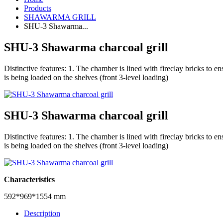
Products
SHAWARMA GRILL
SHU-3 Shawarma...
SHU-3 Shawarma charcoal grill
Distinctive features: 1. The chamber is lined with fireclay bricks to e
is being loaded on the shelves (front 3-level loading)
SHU-3 Shawarma charcoal grill
Distinctive features: 1. The chamber is lined with fireclay bricks to e
is being loaded on the shelves (front 3-level loading)
Characteristics
592*969*1554 mm
Description