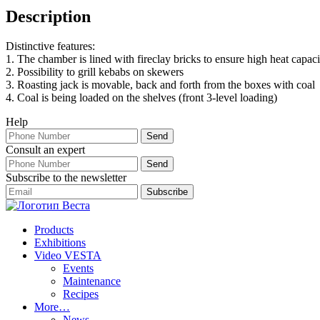
Description
Distinctive features:
1. The chamber is lined with fireclay bricks to ensure high heat capaci
2. Possibility to grill kebabs on skewers
3. Roasting jack is movable, back and forth from the boxes with coal
4. Coal is being loaded on the shelves (front 3-level loading)
Help
Consult an expert
Subscribe to the newsletter
Products
Exhibitions
Video VESTA
Events
Maintenance
Recipes
More…
News