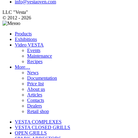
info@vestaoven.com
LLC "Vesta"
© 2012 - 2026
Products
Exhibitions
Video VESTA
Events
Maintenance
Recipes
More…
News
Documentation
Price list
About us
Articles
Contacts
Dealers
Retail shop
VESTA COMPLEXES
VESTA CLOSED GRILLS
OPEN GRILLS