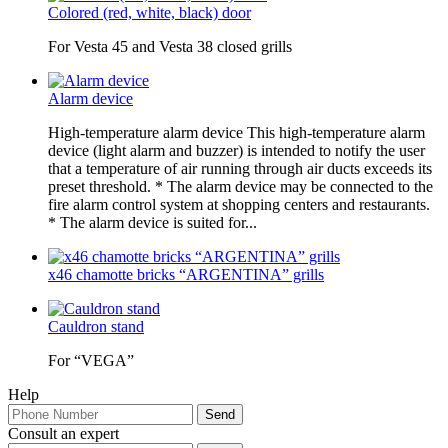
Colored (red, white, black) door
For Vesta 45 and Vesta 38 closed grills
Alarm device
High-temperature alarm device This high-temperature alarm
device (light alarm and buzzer) is intended to notify the user
that a temperature of air running through air ducts exceeds its
preset threshold. * The alarm device may be connected to the
fire alarm control system at shopping centers and restaurants.
* The alarm device is suited for...
x46 chamotte bricks “ARGENTINA” grills
Cauldron stand
For “VEGA”
Help
Consult an expert