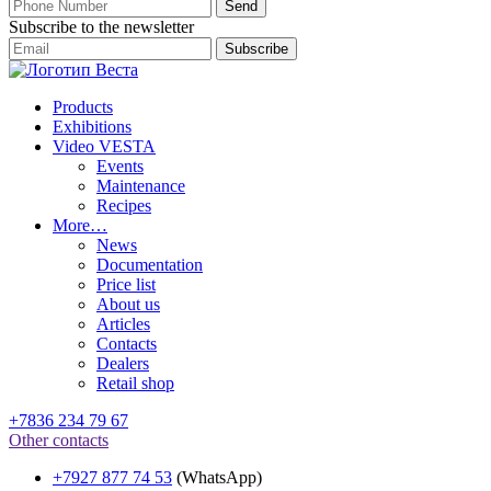
Subscribe to the newsletter
Products
Exhibitions
Video VESTA
Events
Maintenance
Recipes
More…
News
Documentation
Price list
About us
Articles
Contacts
Dealers
Retail shop
+7836 234 79 67
Other contacts
+7927 877 74 53
(WhatsApp)