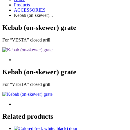
Products
ACCESSORIES
Kebab (on-skewer)...
Kebab (on-skewer) grate
For “VESTA” closed grill
Kebab (on-skewer) grate
For “VESTA” closed grill
Related products