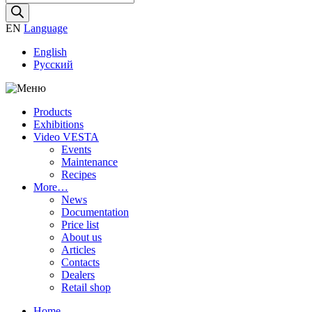
search
EN
Language
English
Русский
Products
Exhibitions
Video VESTA
Events
Maintenance
Recipes
More…
News
Documentation
Price list
About us
Articles
Contacts
Dealers
Retail shop
Home