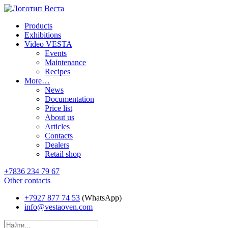
Products
Exhibitions
Video VESTA
Events
Maintenance
Recipes
More…
News
Documentation
Price list
About us
Articles
Contacts
Dealers
Retail shop
+7836 234 79 67
Other contacts
+7927 877 74 53
(WhatsApp)
info@vestaoven.com
Products