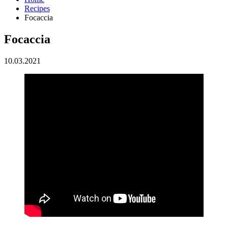
Recipes
Focaccia
Focaccia
10.03.2021