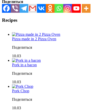
Поделиться
Recipes
Pizza made in 2 Pizza Oven
Поделиться
10.03
Pork in a bacon
Поделиться
10.03
Pork Chop
Поделиться
10.03