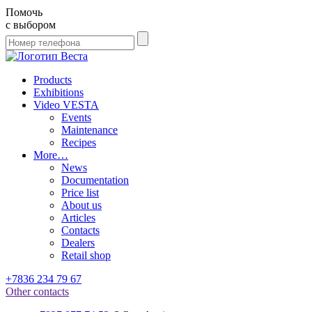
Помочь
с выбором
Products
Exhibitions
Video VESTA
Events
Maintenance
Recipes
More…
News
Documentation
Price list
About us
Articles
Contacts
Dealers
Retail shop
+7836 234 79 67
Other contacts