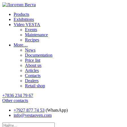
Products
Exhibitions
Video VESTA
Events
Maintenance
Recipes
More…
News
Documentation
Price list
About us
Articles
Contacts
Dealers
Retail shop
+7836 234 79 67
Other contacts
+7927 877 74 53
(WhatsApp)
info@vestaoven.com
Products