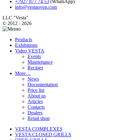
+7927 877 74 53
(WhatsApp)
info@vestaoven.com
LLC "Vesta"
© 2012 - 2026
Products
Exhibitions
Video VESTA
Events
Maintenance
Recipes
More…
News
Documentation
Price list
About us
Articles
Contacts
Dealers
Retail shop
VESTA COMPLEXES
VESTA CLOSED GRILLS