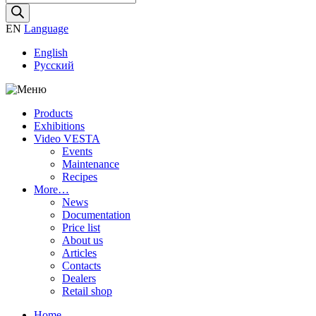
search
EN
Language
English
Русский
Products
Exhibitions
Video VESTA
Events
Maintenance
Recipes
More…
News
Documentation
Price list
About us
Articles
Contacts
Dealers
Retail shop
Home